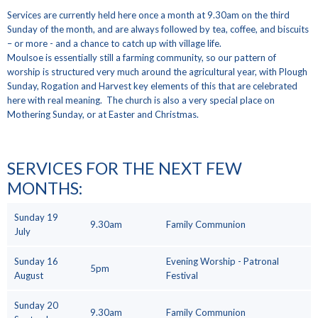
Services are currently held here once a month at 9.30am on the third
Sunday of the month, and are always followed by tea, coffee, and biscuits
– or more - and a chance to catch up with village life.
Moulsoe is essentially still a farming community, so our pattern of
worship is structured very much around the agricultural year, with Plough
Sunday, Rogation and Harvest key elements of this that are celebrated
here with real meaning. The church is also a very special place on
Mothering Sunday, or at Easter and Christmas.
SERVICES FOR THE NEXT FEW
MONTHS
:
Sunday 19
9.30am
Family Communion
July
Sunday 16
Evening Worship - Patronal
5pm
August
Festival
Sunday 20
9.30am
Family Communion