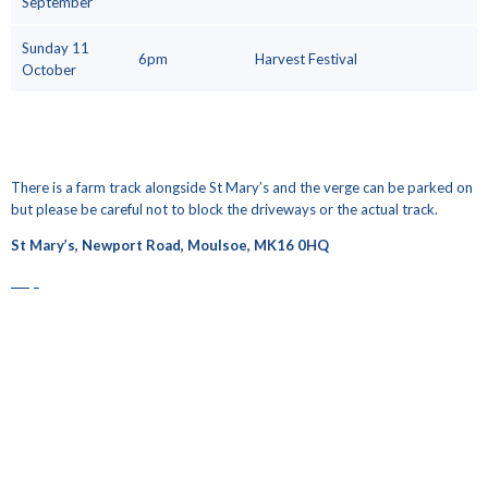
September
Sunday 11
6pm
Harvest Festival
October
There is a farm track alongside St Mary’s and the verge can be parked on
but please be careful not to block the driveways or the actual track.
St Mary’s, Newport Road, Moulsoe, MK16 0HQ
map