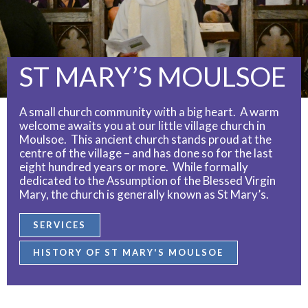
ST MARY’S MOULSOE
A small church community with a big heart. A warm
welcome awaits you at our little village church in
Moulsoe. This ancient church stands proud at the
centre of the village – and has done so for the last
eight hundred years or more. While formally
dedicated to the Assumption of the Blessed Virgin
Mary, the church is generally known as St Mary’s.
SERVICES
HISTORY OF ST MARY'S MOULSOE