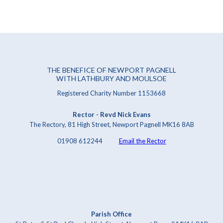
THE BENEFICE OF NEWPORT PAGNELL
WITH LATHBURY AND MOULSOE
Registered Charity Number 1153668
Rector - Revd Nick Evans
The Rectory, 81 High Street, Newport Pagnell MK16 8AB
01908 612244
Email the Rector
Parish Office