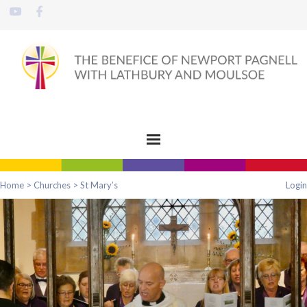
Home
>
Churches
>
St Mary’s
Login