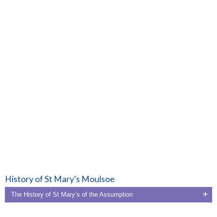
History of St Mary's Moulsoe
The History of St Mary’s of the Assumption