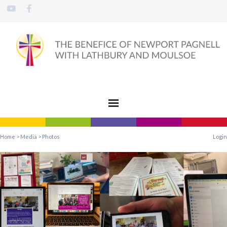
Home
>
Media
>
Photos
Login