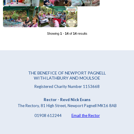
Showing
1
-
14
of
14
results
THE BENEFICE OF NEWPORT PAGNELL
WITH LATHBURY AND MOULSOE
Registered Charity Number 1153668
Rector - Revd Nick Evans
The Rectory, 81 High Street, Newport Pagnell MK16 8AB
01908 612244
Email the Rector