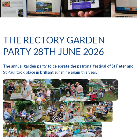
THE RECTORY GARDEN
PARTY 28TH JUNE 2026
The annual garden party to celebrate the patronal festival of St Peter and
St Paul took place in brilliant sunshine again this year.