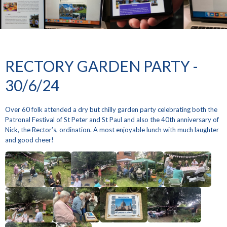
RECTORY GARDEN PARTY -
30/6/24
Over 60 folk attended a dry but chilly garden party celebrating both the
Patronal Festival of St Peter and St Paul and also the 40th anniversary of
Nick, the Rector’s, ordination. A most enjoyable lunch with much laughter
and good cheer!