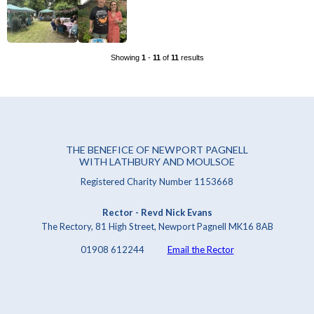
Showing
1
-
11
of
11
results
THE BENEFICE OF NEWPORT PAGNELL
WITH LATHBURY AND MOULSOE
Registered Charity Number 1153668
Rector - Revd Nick Evans
The Rectory, 81 High Street, Newport Pagnell MK16 8AB
01908 612244
Email the Rector