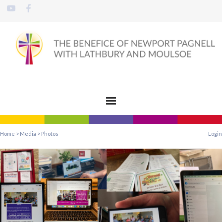
Home
>
Media
>
Photos
Login