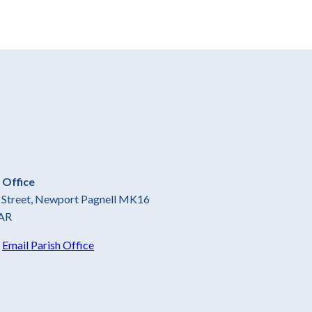
 Office
gh Street, Newport Pagnell MK16
AR
5
Email Parish Office