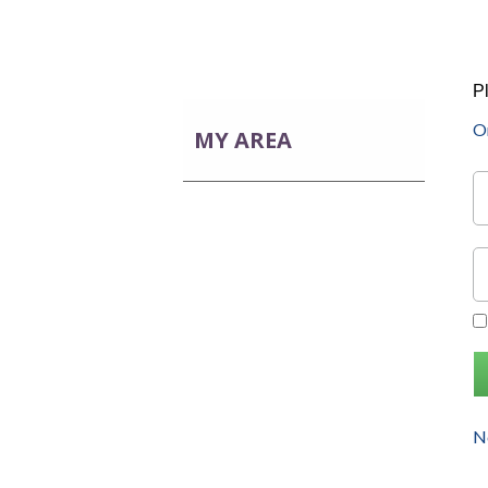
P
On
MY AREA
No