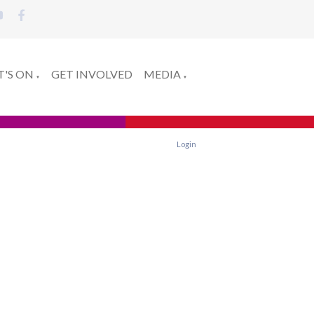
'S ON
GET INVOLVED
MEDIA
▼
▼
Login