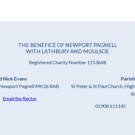
THE BENEFICE OF NEWPORT PAGNELL
WITH LATHBURY AND MOULSOE
Registered Charity Number 1153668
d Nick Evans
Parish
t, Newport Pagnell MK16 8AB
St Peter & St Paul Church, Hi
8
4
Email the Rector
01908 61114