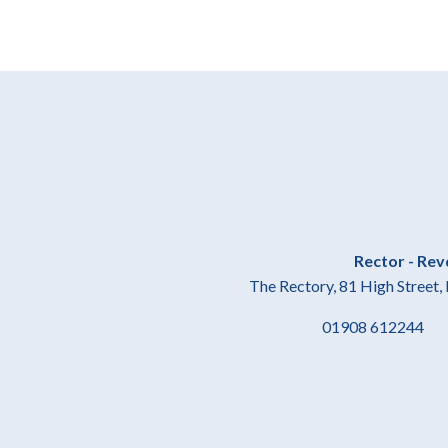
Rector - Rev
The Rectory, 81 High Stree
01908 61224