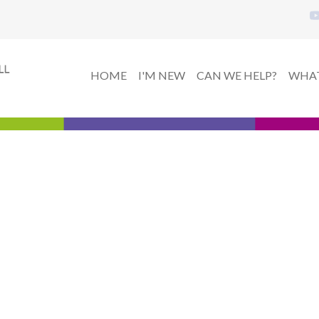
HOME
I'M NEW
CAN WE HELP?
WHAT