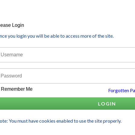
lease Login
ce you login you will be able to access more of the site.
Remember Me
Forgotten P
LOGIN
te: You must have cookies enabled to use the site properly.