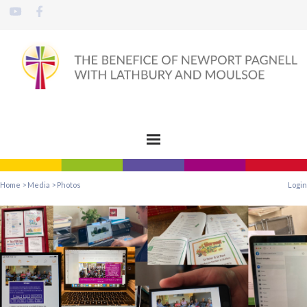
Home
>
Media
>
Photos
Login