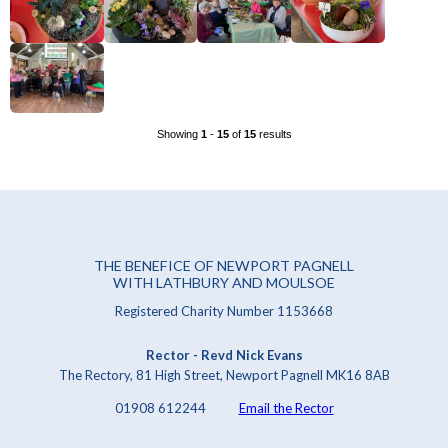
Showing
1
-
15
of
15
results
THE BENEFICE OF NEWPORT PAGNELL
WITH LATHBURY AND MOULSOE
Registered Charity Number 1153668
Rector - Revd Nick Evans
The Rectory, 81 High Street, Newport Pagnell MK16 8AB
01908 612244
Email the Rector