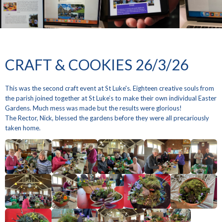
CRAFT & COOKIES 26/3/26
This was the second craft event at St Luke's. Eighteen creative souls from
the parish joined together at St Luke’s to make their own individual Easter
Gardens. Much mess was made but the results were glorious!
The Rector, Nick, blessed the gardens before they were all precariously
taken home.