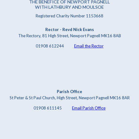
THE BENEFICE OF NEWPORT PAGNELL
WITH LATHBURY AND MOULSOE
Registered Charity Number 1153668
Rector - Revd Nick Evans
The Rectory, 81 High Street, Newport Pagnell MK16 8AB
01908 612244
Email the Rector
Parish Office
St Peter & St Paul Church, High Street, Newport Pagnell MK16 8AR
01908 611145
Email Parish Office