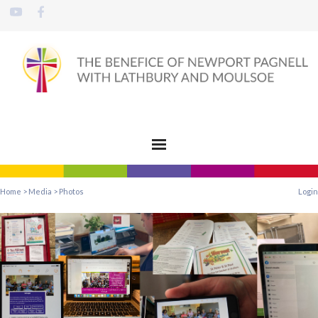
Home
>
Media
>
Photos
Login