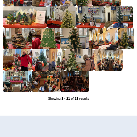
Showing
1
-
21
of
21
results