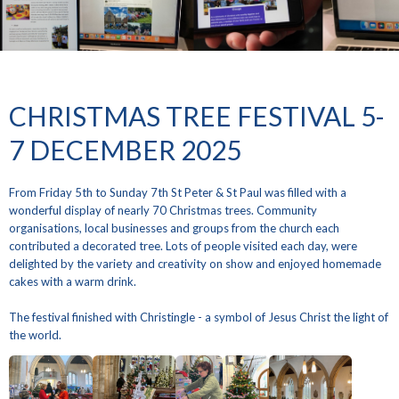
CHRISTMAS TREE FESTIVAL 5-
7 DECEMBER 2025
From Friday 5th to Sunday 7th St Peter & St Paul was filled with a
wonderful display of nearly 70 Christmas trees. Community
organisations, local businesses and groups from the church each
contributed a decorated tree. Lots of people visited each day, were
delighted by the variety and creativity on show and enjoyed homemade
cakes with a warm drink.
The festival finished with Christingle - a symbol of Jesus Christ the light of
the world.