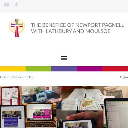
Home
>
Media
>
Photos
Login