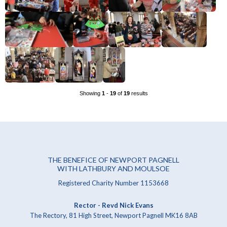
Showing
1
-
19
of
19
results
THE BENEFICE OF NEWPORT PAGNELL
WITH LATHBURY AND MOULSOE
Registered Charity Number 1153668
Rector - Revd Nick Evans
The Rectory, 81 High Street, Newport Pagnell MK16 8AB