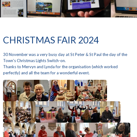
CHRISTMAS FAIR 2024
30 November was a very busy day at St Peter & St Paul the day of the
Town's Christmas Lights Switch-on.
Thanks to Mervyn and Lynda for the organisation (which worked
perfectly) and all the team for a wonderful event.