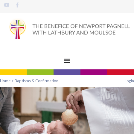
Home
>
Baptisms & Confirmation
Login