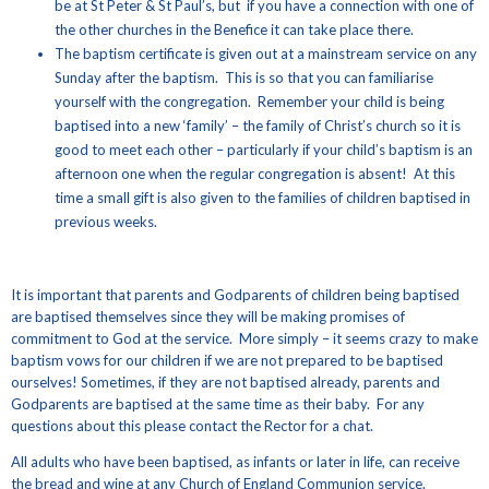
be at St Peter & St Paul’s, but if you have a connection with one of
the other churches in the Benefice it can take place there.
The baptism certificate is given out at a mainstream service on any
Sunday after the baptism. This is so that you can familiarise
yourself with the congregation. Remember your child is being
baptised into a new ‘family’ – the family of Christ’s church so it is
good to meet each other – particularly if your child’s baptism is an
afternoon one when the regular congregation is absent! At this
time a small gift is also given to the families of children baptised in
previous weeks.
It is important that parents and Godparents of children being baptised
are baptised themselves since they will be making promises of
commitment to God at the service. More simply – it seems crazy to make
baptism vows for our children if we are not prepared to be baptised
ourselves! Sometimes, if they are not baptised already, parents and
Godparents are baptised at the same time as their baby. For any
questions about this please contact the Rector for a chat.
All adults who have been baptised, as infants or later in life, can receive
the bread and wine at any Church of England Communion service.