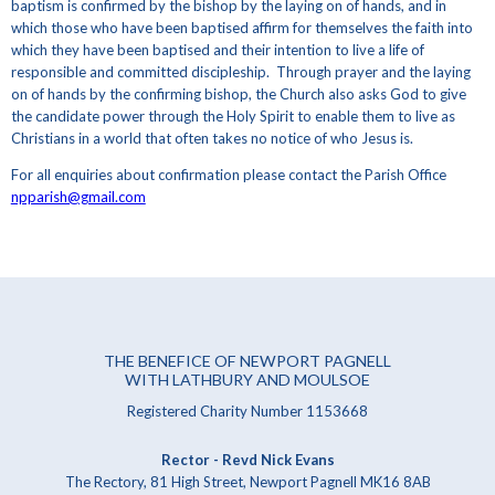
baptism is confirmed by the bishop by the laying on of hands, and in
which those who have been baptised affirm for themselves the faith into
which they have been baptised and their intention to live a life of
responsible and committed discipleship. Through prayer and the laying
on of hands by the confirming bishop, the Church also asks God to give
the candidate power through the Holy Spirit to enable them to live as
Christians in a world that often takes no notice of who Jesus is.
For all enquiries about confirmation please contact the Parish Office
npparish@gmail.com
THE BENEFICE OF NEWPORT PAGNELL
WITH LATHBURY AND MOULSOE
Registered Charity Number 1153668
Rector - Revd Nick Evans
The Rectory, 81 High Street, Newport Pagnell MK16 8AB