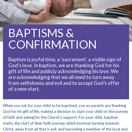
BAPTISMS &
CONFIRMATION
Baptism is joyful time, a ‘sacrament', a visible sign of
God's love. In baptism, we are thanking God for his
gift of life and publicly acknowledging his love. We
are acknowledging that we all need to turn away
from selfishness and evil and to accept God’s offer
of a new start.
When you ask for your child to be baptised, you as parents are thanking
God for his gift of life, making a decision to start your child on the journey
of faith and asking for the Church's support. For your child, baptism
marks the start of their faith journey, which involves turning towards
Christ, away from all that is evil, and becoming a member of the local and