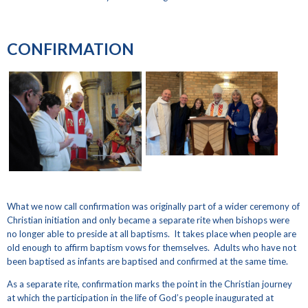
CONFIRMATION
What we now call confirmation was originally part of a wider ceremony of
Christian initiation and only became a separate rite when bishops were
no longer able to preside at all baptisms. It takes place when people are
old enough to affirm baptism vows for themselves. Adults who have not
been baptised as infants are baptised and confirmed at the same time.
As a separate rite, confirmation marks the point in the Christian journey
at which the participation in the life of God’s people inaugurated at