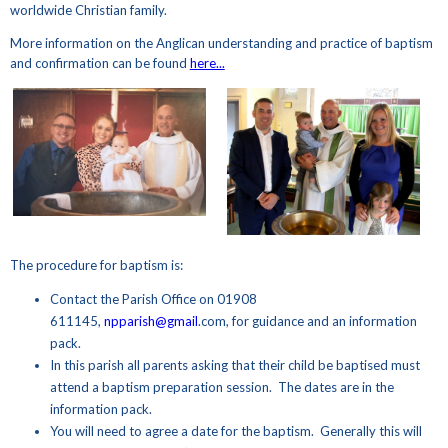
worldwide Christian family.
More information on the Anglican understanding and practice of baptism
and confirmation can be found
here...
The procedure for baptism is:
Contact the Parish Office on 01908
611145,
npparish@gmail
.com, for guidance and an information
pack.
In this parish all parents asking that their child be baptised must
attend a baptism preparation session. The dates are in the
information pack.
You will need to agree a date for the baptism. Generally this will