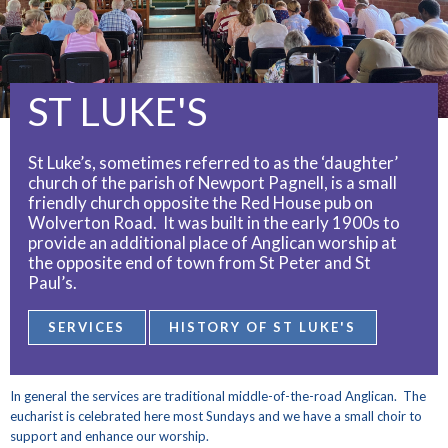
ST LUKE'S
St Luke’s, sometimes referred to as the ‘daughter’
church of the parish of Newport Pagnell, is a small
friendly church opposite the Red House pub on
Wolverton Road. It was built in the early 1900s to
provide an additional place of Anglican worship at
the opposite end of town from St Peter and St
Paul’s.
SERVICES
HISTORY OF ST LUKE'S
In general the services are traditional middle-of-the-road Anglican. The
eucharist is celebrated here most Sundays and we have a small choir to
support and enhance our worship.