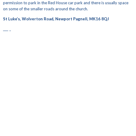
permission to park in the Red House car park and there is usually space
on some of the smaller roads around the church.
St Luke’s, Wolverton Road, Newport Pagnell, MK16 8QJ
map