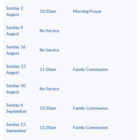
Sunday 2
10.30am
Morning Prayer
August
Sunday 9
No Service
August
Sunday 16
No Service
August
Sunday 23
11.00am
Family Communion
August
Sunday 30
No Service
August
Sunday 6
10.30am
Family Communion
September
Sunday 13
11.00am
Family Communion
September