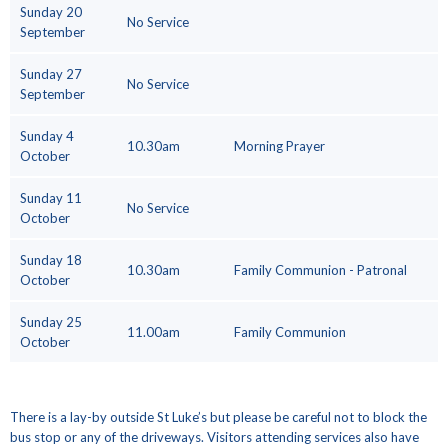
Sunday 20
No Service
September
Sunday 27
No Service
September
Sunday 4
10.30am
Morning Prayer
October
Sunday 11
No Service
October
Sunday 18
10.30am
Family Communion - Patronal
October
Sunday 25
11.00am
Family Communion
October
There is a lay-by outside St Luke’s but please be careful not to block the
bus stop or any of the driveways. Visitors attending services also have