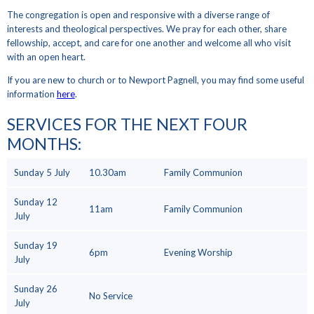
The congregation is open and responsive with a diverse range of
interests and theological perspectives. We pray for each other, share
fellowship, accept, and care for one another and welcome all who visit
with an open heart.
If you are new to church or to Newport Pagnell, you may find some useful
information
here
.
SERVICES FOR THE NEXT FOUR
MONTHS
:
Sunday 5 July
10.30am
Family Communion
Sunday 12
11am
Family Communion
July
Sunday 19
6pm
Evening Worship
July
Sunday 26
No Service
July