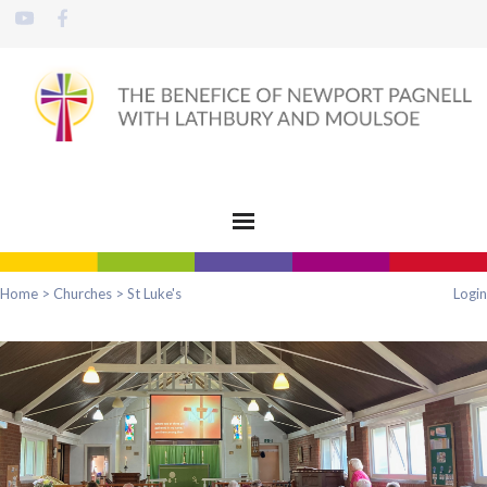
Home
>
Churches
>
St Luke's
Login