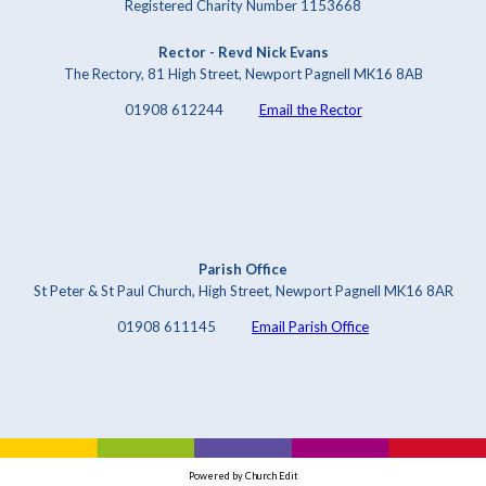
Registered Charity Number 1153668
Rector - Revd Nick Evans
The Rectory, 81 High Street, Newport Pagnell MK16 8AB
01908 612244
Email the Rector
Parish Office
St Peter & St Paul Church, High Street, Newport Pagnell MK16 8AR
01908 611145
Email Parish Office
Powered by Church Edit