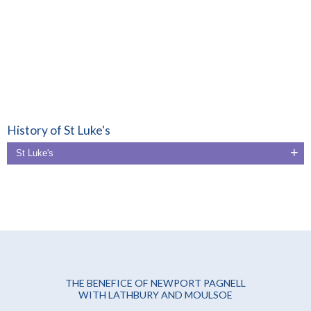
History of St Luke's
St Luke's
THE BENEFICE OF NEWPORT PAGNELL
WITH LATHBURY AND MOULSOE